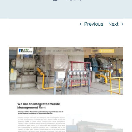
Previous
Next
View
Larger
Image