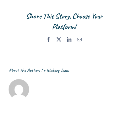
Management
Company
Share This Story, Choose Your
Limited
Platform!
Facebook
X
LinkedIn
Email
About the Author:
Le Webexy Team