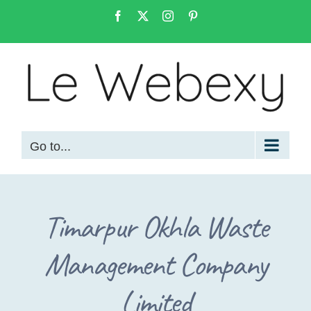
Skip
Facebook
X
Instagram
Pinterest
to
content
Go to...
Timarpur Okhla Waste
Management Company
Limited