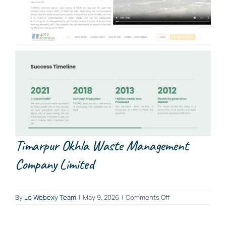
Timarpur Okhla Waste Management
Company Limited
on
By
Le Webexy Team
|
May 9, 2026
|
Comments Off
Timarpur
Okhla
Waste