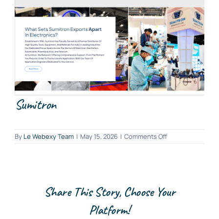
Sumitron
on
By
Le Webexy Team
|
May 15, 2026
|
Comments Off
Sumitron
Share This Story, Choose Your
Platform!