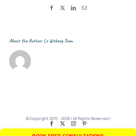
Facebook
X
LinkedIn
Email
About the Author:
Le Webexy Team
© Copyright 2015 -
2026 | All Rights Reserved |
Facebook
X
Instagram
Pinterest