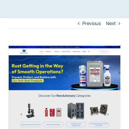
Previous
Next
View
Larger
Image