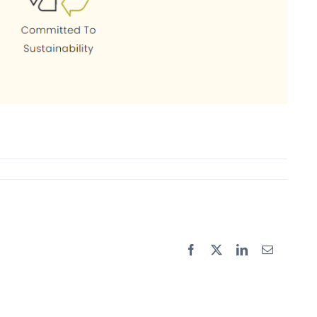
Facebook
X
LinkedIn
Email