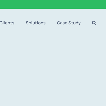
Clients
Solutions
Case Study