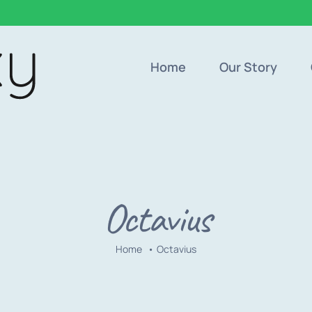
Home
Our Story
Octavius
Home
Octavius