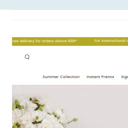
View
Larger
Image