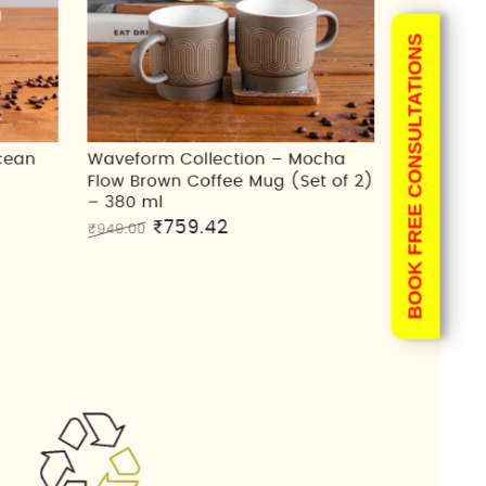
BOOK FREE CONSULTATIONS