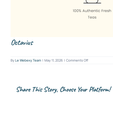
Octavius
on
By
Le Webexy Team
|
May 11, 2026
|
Comments Off
Octavius
Share This Story, Choose Your Platform!