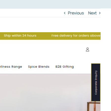
Previous
Next